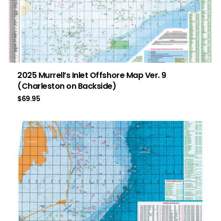
2025 Murrell’s Inlet Offshore Map Ver. 9
(Charleston on Backside)
$
69.95