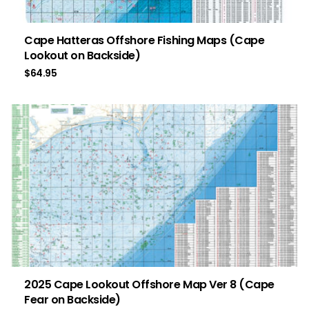
Cape Hatteras Offshore Fishing Maps (Cape
Lookout on Backside)
$
64.95
2025 Cape Lookout Offshore Map Ver 8 (Cape
Fear on Backside)