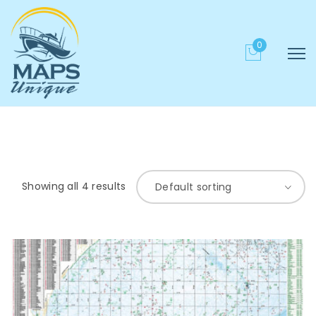
0
Showing all 4 results
Default sorting