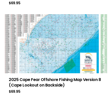
$
69.95
2025 Cape Fear Offshore Fishing Map Version 8
(Cape Lookout on Backside)
$
69.95