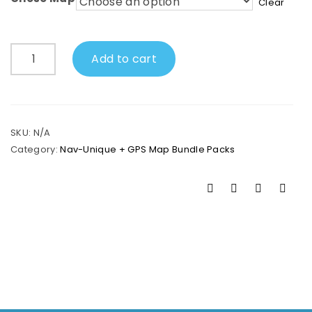
Clear
Nav-
Add to cart
Unique
+
GPS
Map
Bundle
SKU:
N/A
quantity
Category:
Nav-Unique + GPS Map Bundle Packs