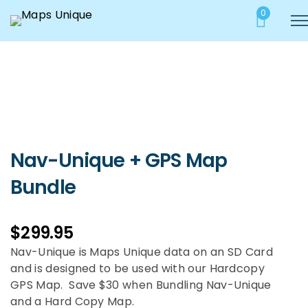
0
Nav-Unique + GPS Map
Bundle
$
299.95
Nav-Unique is Maps Unique data on an SD Card
and is designed to be used with our Hardcopy
GPS Map. Save $30 when Bundling Nav-Unique
and a Hard Copy Map.