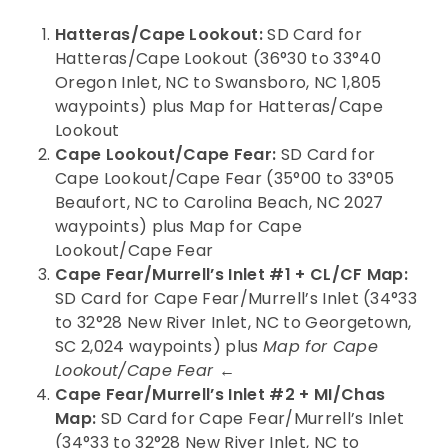
Hatteras/Cape Lookout:
SD Card for
Hatteras/Cape Lookout (36°30 to 33°40
Oregon Inlet, NC to Swansboro, NC 1,805
waypoints) plus Map for Hatteras/Cape
Lookout
Cape Lookout/Cape Fear:
SD Card for
Cape Lookout/Cape Fear (35°00 to 33°05
Beaufort, NC to Carolina Beach, NC 2027
waypoints) plus Map for Cape
Lookout/Cape Fear
Cape Fear/Murrell’s Inlet #1 + CL/CF Map:
SD Card for Cape Fear/Murrell’s Inlet (34°33
to 32°28 New River Inlet, NC to Georgetown,
SC 2,024 waypoints) plus
Map for Cape
Lookout/Cape Fear ←
Cape Fear/Murrell’s Inlet #2 + MI/Chas
Map:
SD Card for Cape Fear/Murrell’s Inlet
(34°33 to 32°28 New River Inlet, NC to