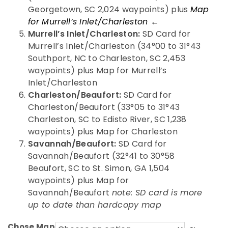
Georgetown, SC 2,024 waypoints) plus
Map
for Murrell’s Inlet/Charleston ←
Murrell’s Inlet/Charleston:
SD Card for
Murrell’s Inlet/Charleston (34°00 to 31°43
Southport, NC to Charleston, SC 2,453
waypoints) plus Map for Murrell’s
Inlet/Charleston
Charleston/Beaufort:
SD Card for
Charleston/Beaufort (33°05 to 31°43
Charleston, SC to Edisto River, SC 1,238
waypoints) plus Map for Charleston
Savannah/Beaufort:
SD Card for
Savannah/Beaufort (32°41 to 30°58
Beaufort, SC to St. Simon, GA 1,504
waypoints) plus Map for
Savannah/Beaufort
note: SD card is more
up to date than hardcopy map
Chose Map