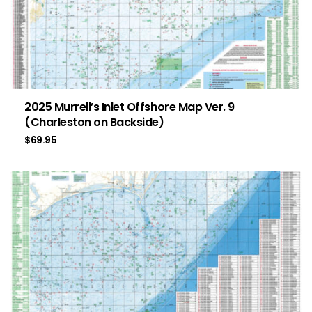
2025 Murrell’s Inlet Offshore Map Ver. 9
(Charleston on Backside)
$
69.95