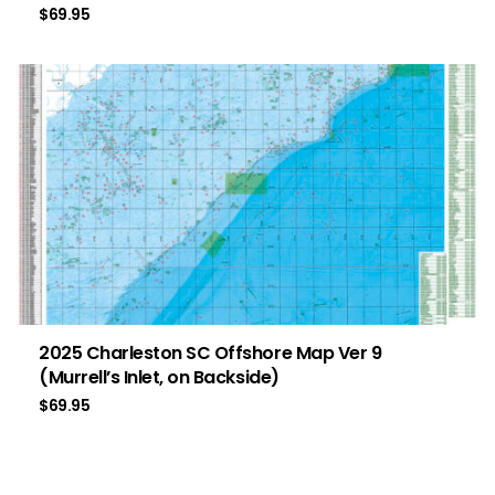
$
69.95
2025 Charleston SC Offshore Map Ver 9
(Murrell’s Inlet, on Backside)
$
69.95