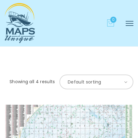
0
Showing all 4 results
Default sorting