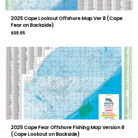
2025 Cape Lookout Offshore Map Ver 8 (Cape
Fear on Backside)
$
69.95
2025 Cape Fear Offshore Fishing Map Version 8
(Cape Lookout on Backside)