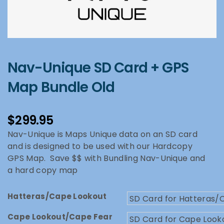
Nav-Unique SD Card + GPS
Map Bundle Old
$
299.95
Nav-Unique is Maps Unique data on an SD card
and is designed to be used with our Hardcopy
GPS Map. Save $$ with Bundling Nav-Unique and
a hard copy map
Hatteras/Cape Lookout
Cape Lookout/Cape Fear