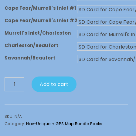
Cape Fear/Murrell's Inlet #1
Cape Fear/Murrell's Inlet #2
Murrell's Inlet/Charleston
Charleston/Beaufort
Savannah/Beaufort
Nav-
Add to cart
Unique
SD
Card
+
GPS
SKU:
N/A
Map
Category:
Nav-Unique + GPS Map Bundle Packs
Bundle