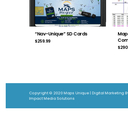
“Nav-Unique” SD Cards
Map
Com
$
259.99
$
290
Copyright © 2020 Maps Unique |
Digital Marketing B
Impact Media Solutions