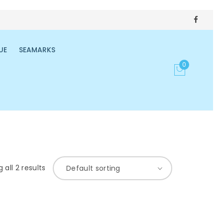
UE
SEAMARKS
0
 all 2 results
Default sorting