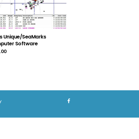
s Unique/SeaMarks
puter Software
.00
y