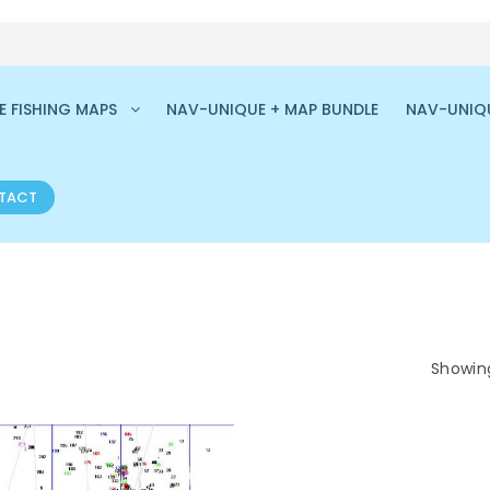
 FISHING MAPS
NAV-UNIQUE + MAP BUNDLE
NAV-UNIQ
TACT
Showing