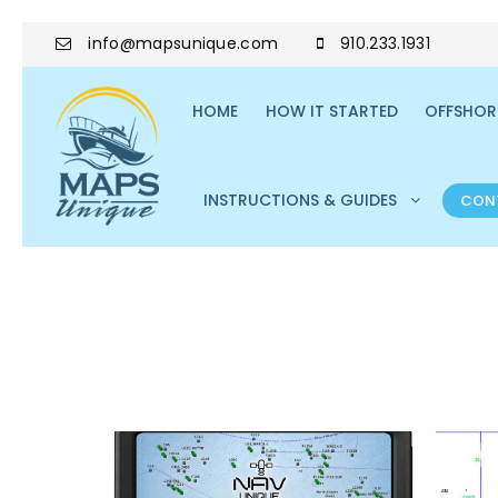
info@mapsunique.com
910.233.1931
HOME
HOW IT STARTED
OFFSHORE
INSTRUCTIONS & GUIDES
CON