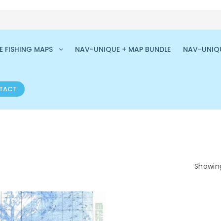
 FISHING MAPS
NAV-UNIQUE + MAP BUNDLE
NAV-UNIQ
TACT
Showing