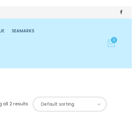
UE
SEAMARKS
0
 all 2 results
Default sorting