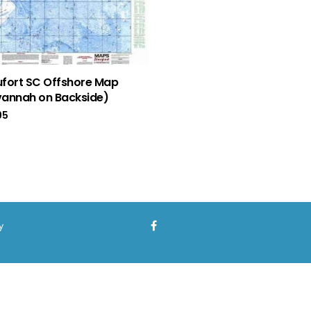
fort SC Offshore Map
annah on Backside)
95
y