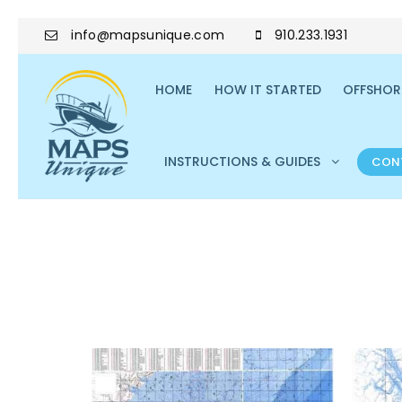
info@mapsunique.com
910.233.1931
HOME
HOW IT STARTED
OFFSHORE
INSTRUCTIONS & GUIDES
CON