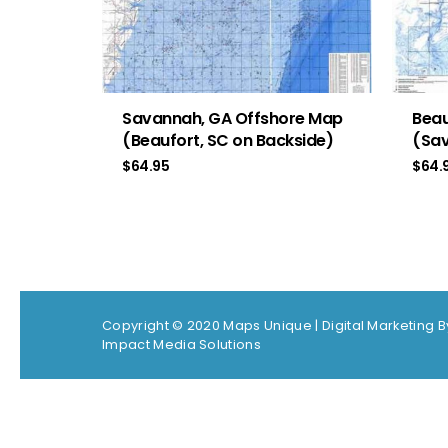
Savannah, GA Offshore Map
Beau
(Beaufort, SC on Backside)
(Sav
$
64.95
$
64.
Copyright © 2020 Maps Unique |
Digital Marketing B
Impact Media Solutions