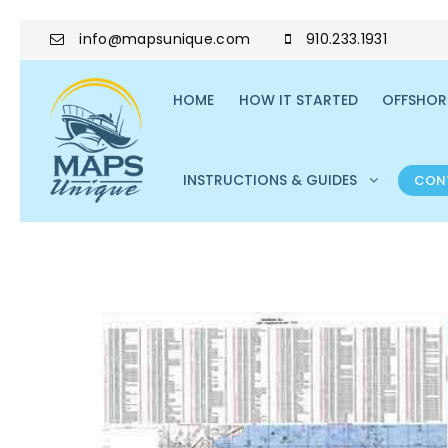
info@mapsunique.com
910.233.1931
HOME
HOW IT STARTED
OFFSHORE
INSTRUCTIONS & GUIDES
CON