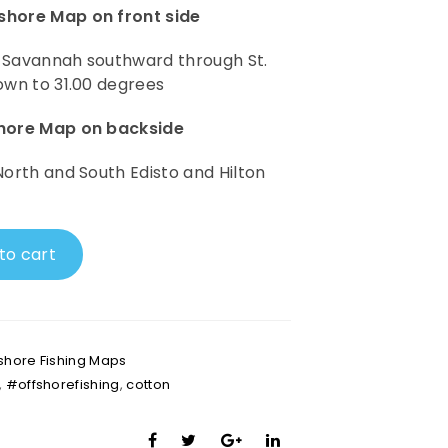
shore Map on front side
 Savannah southward through St.
own to 31.00 degrees
shore Map on backside
North and South Edisto and Hilton
to cart
shore Fishing Maps
,
#offshorefishing
,
cotton