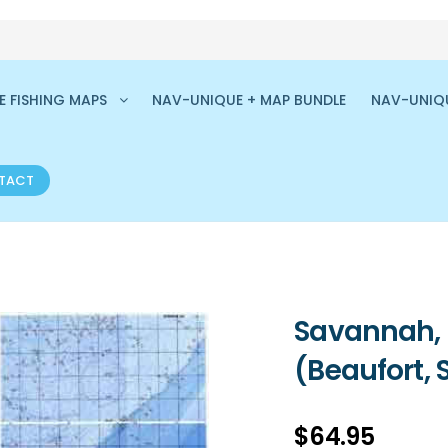
 FISHING MAPS
NAV-UNIQUE + MAP BUNDLE
NAV-UNIQ
TACT
Savannah, 
(Beaufort, 
$
64.95