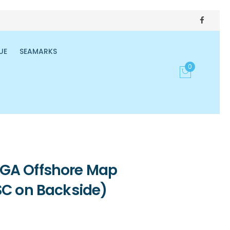
UE
SEAMARKS
0
GA Offshore Map
SC on Backside)