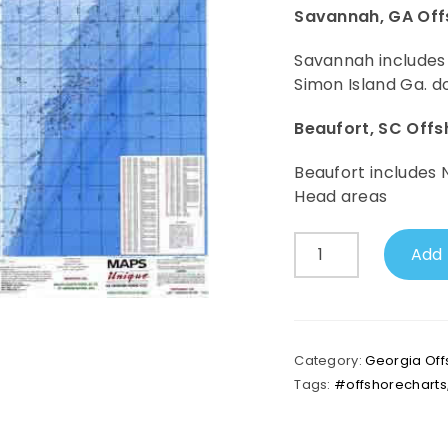
Savannah, GA Off
Savannah includes
Simon Island Ga. d
Beaufort, SC Off
Beaufort includes 
Head areas
Savannah,
Add 
GA
Offshore
Map
(Beaufort,
SC
Category:
Georgia Off
on
Tags:
#offshorecharts
Backside)
quantity